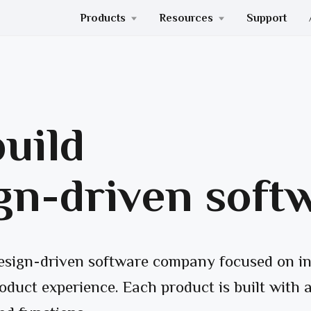
Products
Resources
Support
uild
gn-driven soft
design-driven software company focused on in
oduct experience. Each product is built with a