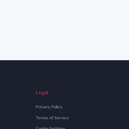
Legal
Privacy Policy
Terms of Service
Cookie Settings