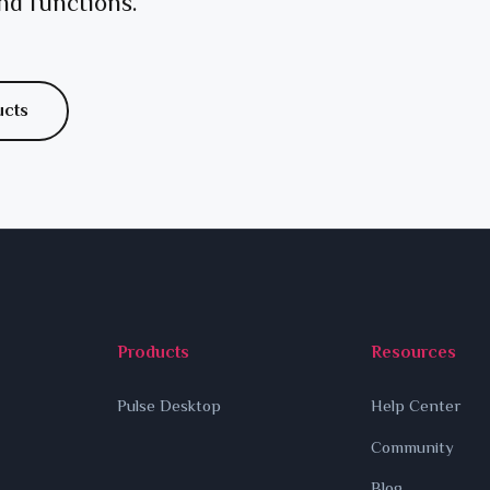
nd functions.
ucts
Products
Resources
Pulse Desktop
Help Center
Community
Blog