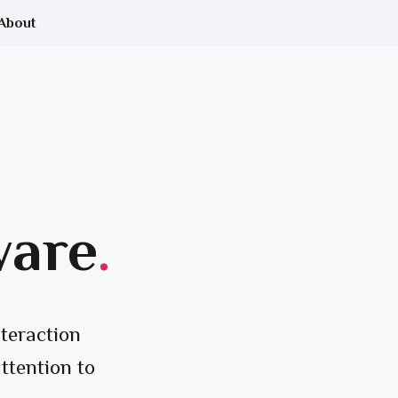
About
ware
.
teraction
ttention to