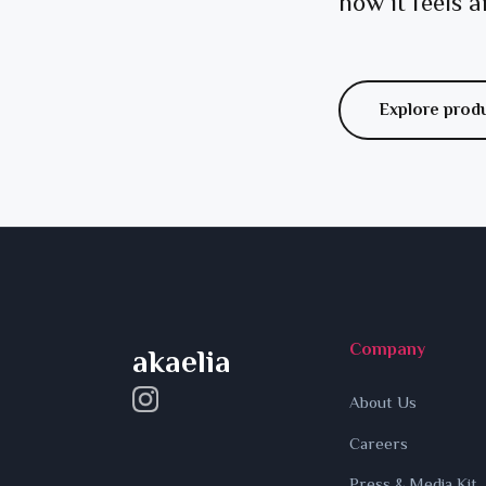
how it feels a
Explore prod
Company
akaelia
About Us
Careers
Press & Media Kit