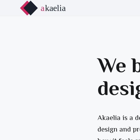
We b
desi
Akaelia is a 
design and pr